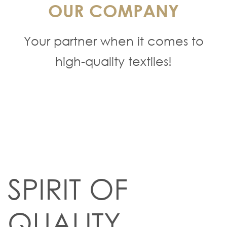
OUR COMPANY
Your partner when it comes to
high-quality textiles!
SPIRIT OF
QUALITY