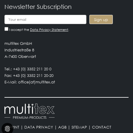
Newsletter Subscription
I accept the
Data Privacy Statement
.
multitex GmbH
Industriestraße 8
A-7400 Oberwart
Tel.: +43 (0) 3352 211 20 0
Fax: +43 (0) 3352 211 20-20
E-Mail:
office(at)multitex.at
IMPRINT
|
DATA PRIVACY
|
AGB
|
SITEMAP
|
CONTACT