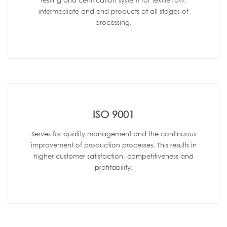
testing and certification system for textile raw,
intermediate and end products at all stages of
processing.
ISO 9001
Serves for quality management and the continuous
improvement of production processes. This results in
higher customer satisfaction, competitiveness and
profitability.