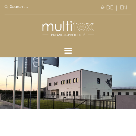
DE
|
EN