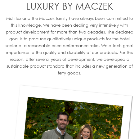
LUXURY BY MACZEK
Multitex and the Maczek family have always been committed to
this knowledge. We have been dealing very intensively with
product development for more than two decades. The declared
goal is to produce qualitatively unique products for the hotel
sector at a reasonable price-performance ratio. We attach great
importance to the quality and durability of our products. For this
reason, after several years of development, we developed a
sustainable product standard that includes a new generation of
terry goods.