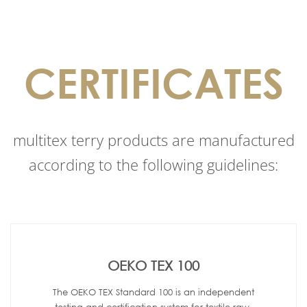
CERTIFICATES
multitex terry products are manufactured
according to the following guidelines:
OEKO TEX 100
The OEKO TEX Standard 100 is an independent