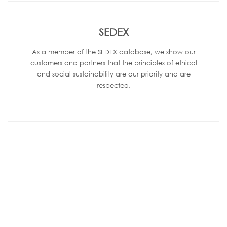
SEDEX
As a member of the SEDEX database, we show our
customers and partners that the principles of ethical
and social sustainability are our priority and are
respected.