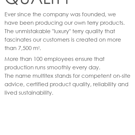
Ever since the company was founded, we
have been producing our own terry products.
The unmistakable "luxury" terry quality that
fascinates our customers is created on more
than 7,500 m
.
2
More than 100 employees ensure that
production runs smoothly every day.
The name multitex stands for competent on-site
advice, certified product quality, reliability and
lived sustainability.